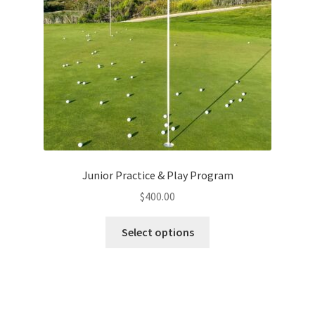
Junior Practice & Play Program
$
400.00
This
Select options
product
has
multiple
variants.
The