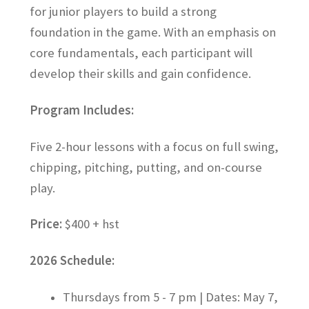
for junior players to build a strong
AimPoint Putting Seminar
foundation in the game. With an emphasis on
core fundamentals, each participant will
CLUBS
develop their skills and gain confidence.
PUTTERS
Program Includes:
CONTACT US
Five 2-hour lessons with a focus on full swing,
chipping, pitching, putting, and on-course
Cart
play.
Checkout
Price:
$400 + hst
Juniors
2026 Schedule:
Junior Day Camps
Thursdays from 5 - 7 pm | Dates: May 7,