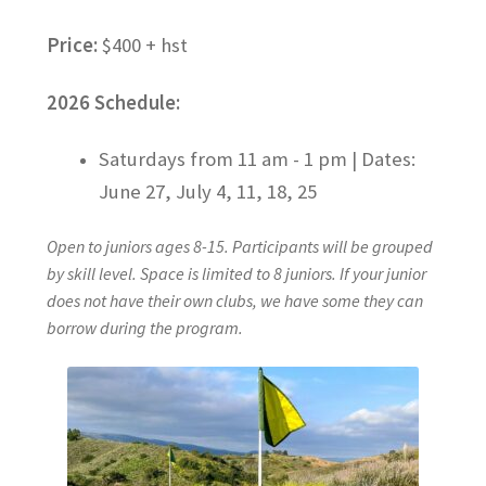
Price:
$400 + hst
2026 Schedule:
Saturdays from 11 am - 1 pm |
Dates:
June 27, July 4, 11, 18, 25
Open to juniors ages 8-15. Participants will be grouped
by skill level. Space is limited to 8 juniors. If your junior
does not have their own clubs, we have some they can
borrow during the program.