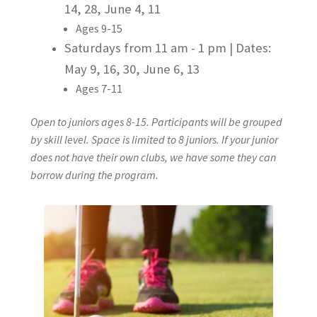
14, 28, June 4, 11
Junior Information Form
Ages 9-15
Saturdays from 11 am - 1 pm |
Dates:
Junior Lessons
May 9, 16, 30, June 6, 13
Junior Programs
Ages 7-11
Open to juniors ages 8-15. Participants will be grouped
Lessons
by skill level. Space is limited to 8 juniors. If your junior
does not have their own clubs, we have some they can
Private Lessons
borrow during the program.
Semi-Private Lessons
Semi-Private Lesson Request Form (Jeff Gunn)
Book Lessons
Book Lessons with Jeff Gunn