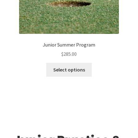
Junior Summer Program
$
285.00
This
Select options
product
has
multiple
variants.
The
options
may
be
chosen