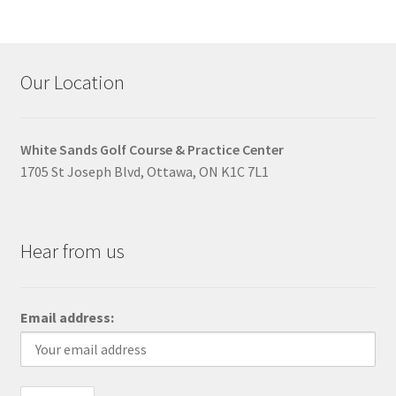
Our Location
White Sands Golf Course & Practice Center
1705 St Joseph Blvd, Ottawa, ON K1C 7L1
Hear from us
Email address: