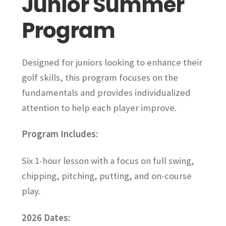
Junior Summer
be
Program
chosen
on
the
Designed for juniors looking to enhance their
product
page
golf skills, this program focuses on the
fundamentals and provides individualized
attention to help each player improve.
Program Includes:
Six 1-hour lesson with a focus on full swing,
chipping, pitching, putting, and on-course
play.
2026 Dates: