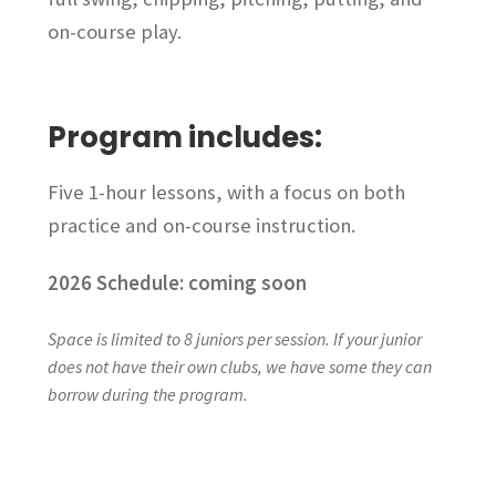
on-course play.
Program includes:
Five 1-hour lessons, with a focus on both
practice and on-course instruction.
2026 Schedule: coming soon
Space is limited to 8 juniors per session. If your junior
does not have their own clubs, we have some they can
borrow during the program.