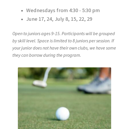
Wednesdays from 4:30 - 5:30 pm
June 17, 24, July 8, 15, 22, 29
Open to juniors ages 9-15. Participants will be grouped
by skill level. Space is limited to 8 juniors per session. If
your junior does not have their own clubs, we have some
they can borrow during the program.