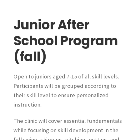
options
may
Junior After
be
chosen
School Program
on
the
(fall)
product
page
Open to juniors aged 7-15 of all skill levels.
Participants will be grouped according to
their skill level to ensure personalized
instruction.
The clinic will cover essential fundamentals
while focusing on skill development in the
full swing, chipping, pitching, putting, and