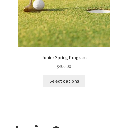
Book Lessons with Graham
Workshops
Junior Spring Program
$
400.00
This
Select options
product
has
multiple
variants.
The
options
may