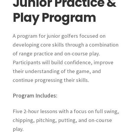
Junior Practice &
on
Play Program
the
product
page
A program for junior golfers focused on
developing core skills through a combination
of range practice and on-course play.
Participants will build confidence, improve
their understanding of the game, and
continue progressing their skills.
Program Includes:
Five 2-hour lessons with a focus on full swing,
chipping, pitching, putting, and on-course
play.