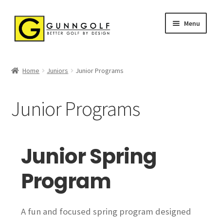
Skip
Skip
Menu
to
to
navigation
content
Home
Home
Juniors
Junior Programs
ABOUT US
Junior Programs
CLINICS & GROUPS
Golf Swing Only Clinic
Junior Spring
Ladies Clinics
Program
Short Game Seminars
A fun and focused spring program designed
Supervised Practice